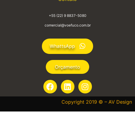
+55 (22) 9 8837-5080
comercial@voefuco.com.br
WhattsApp
Orçamento
Copyright 2019 © – AV Design