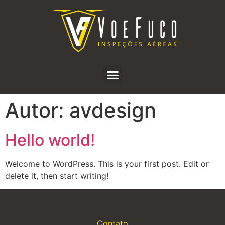
Autor:
avdesign
Hello world!
Welcome to WordPress. This is your first post. Edit or
delete it, then start writing!
Contato